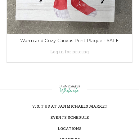
Warm and Cozy Canvas Print Plaque - SALE
Log in for pricing
VISIT US AT JANMICHAELS MARKET
EVENTS SCHEDULE
LOCATIONS