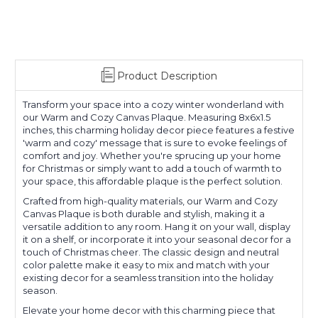
Product Description
Transform your space into a cozy winter wonderland with
our Warm and Cozy Canvas Plaque. Measuring 8x6x1.5
inches, this charming holiday decor piece features a festive
'warm and cozy' message that is sure to evoke feelings of
comfort and joy. Whether you're sprucing up your home
for Christmas or simply want to add a touch of warmth to
your space, this affordable plaque is the perfect solution.
Crafted from high-quality materials, our Warm and Cozy
Canvas Plaque is both durable and stylish, making it a
versatile addition to any room. Hang it on your wall, display
it on a shelf, or incorporate it into your seasonal decor for a
touch of Christmas cheer. The classic design and neutral
color palette make it easy to mix and match with your
existing decor for a seamless transition into the holiday
season.
Elevate your home decor with this charming piece that