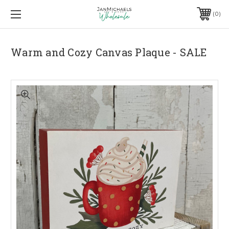
0
Warm and Cozy Canvas Plaque - SALE