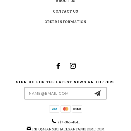
ABOUT US
CONTACT US
ORDER INFORMATION
SIGN UP FOR THE LATEST NEWS AND OFFERS
Email
Address
717-366-4641
INFO@JANMICHAELSARTANDHOME.COM