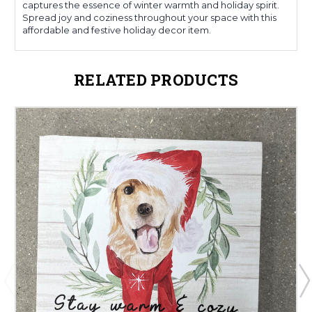
captures the essence of winter warmth and holiday spirit.
Spread joy and coziness throughout your space with this
affordable and festive holiday decor item.
RELATED PRODUCTS