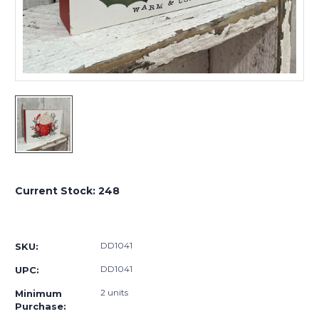
Current Stock:
248
DD1041
SKU:
DD1041
UPC:
2 units
Minimum
Purchase: