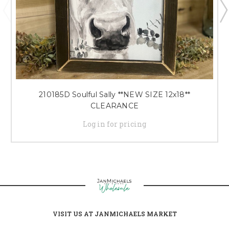
210185D Soulful Sally **NEW SIZE 12x18**
CLEARANCE
Log in for pricing
VISIT US AT JANMICHAELS MARKET