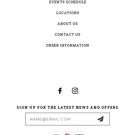
EVENTS SCHEDULE
LOCATIONS
ABOUT US
CONTACT US
ORDER INFORMATION
SIGN UP FOR THE LATEST NEWS AND OFFERS
Email
Address