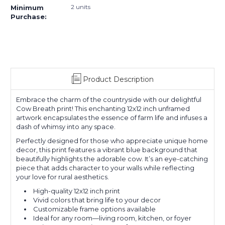
2 units
Minimum
Purchase:
Product Description
Embrace the charm of the countryside with our delightful
Cow Breath print! This enchanting 12x12 inch unframed
artwork encapsulates the essence of farm life and infuses a
dash of whimsy into any space.
Perfectly designed for those who appreciate unique home
decor, this print features a vibrant blue background that
beautifully highlights the adorable cow. It’s an eye-catching
piece that adds character to your walls while reflecting
your love for rural aesthetics.
High-quality 12x12 inch print
Vivid colors that bring life to your decor
Customizable frame options available
Ideal for any room—living room, kitchen, or foyer