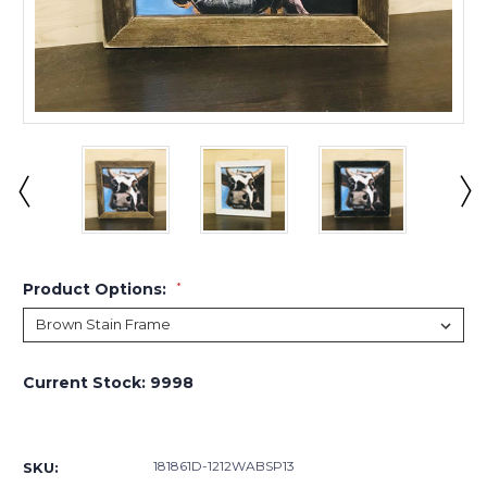
Product Options:
*
Current Stock:
9998
181861D-1212WABSP13
SKU: