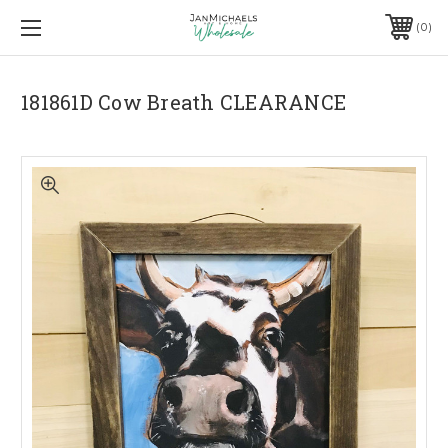
0
181861D Cow Breath CLEARANCE