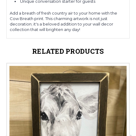
Unique conversation starter for guests
Add a breath of fresh country air to your home with the
Cow Breath print. This charming artwork is not just
decoration; it's a beloved addition to your wall decor
collection that will brighten any day!
RELATED PRODUCTS