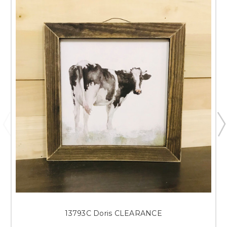
13793C Doris CLEARANCE