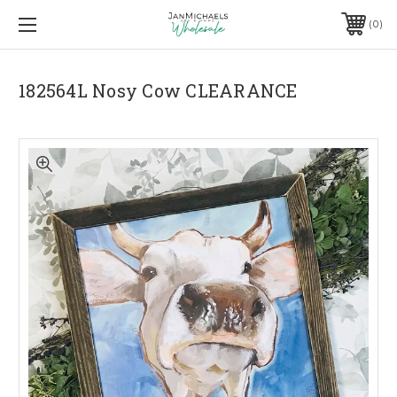
0
182564L Nosy Cow CLEARANCE