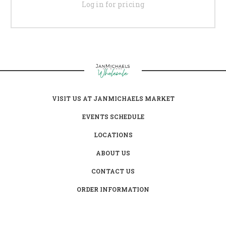
Log in for pricing
VISIT US AT JANMICHAELS MARKET
EVENTS SCHEDULE
LOCATIONS
ABOUT US
CONTACT US
ORDER INFORMATION