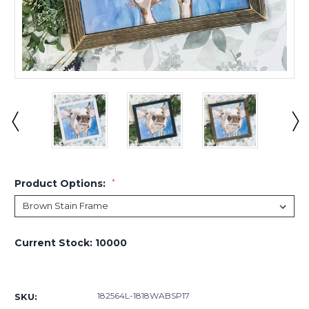
Product Options:
*
Current Stock:
10000
182564L-1818WABSP17
SKU: