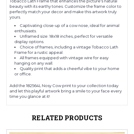
Tobacco Lath Frame that enhances the picture's natural
beauty with its earthy tones. Customize the frame color to
perfectly match your decor and make this artwork truly
yours.
Captivating close-up of a cow nose, ideal for animal
enthusiasts.
Unframed size: 18x18 inches, perfect for versatile
display options.
Choice of frames, including a vintage Tobacco Lath
Frame for a rustic appeal.
All frames equipped with vintage wire for easy
hanging on any wall.
Quality print that adds a cheerful vibe to your home
or office.
Add the 182564L Nosy Cow print to your collection today
and let this playful artwork bring a smile to your face every
time you glance at it!
RELATED PRODUCTS