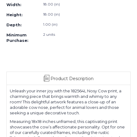
18.00 (in)
Width:
18.00 (in)
Height:
1.00 (in)
Depth:
2 units
Minimum
Purchase:
Product Description
Unleash your inner joy with the 182564L Nosy Cow print, a
charming piece that brings warmth and whimsy to any
room! This delightful artwork features a close-up of an
adorable cow nose, perfect for animal lovers and those
seeking a unique decorative touch.
Measuring 18x18 inches unframed, this captivating print
showcases the cow’s affectionate personality. Opt for one
of our carefully curated frames, including the rustic