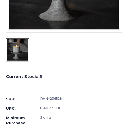
Current Stock:
5
RHNY236528
SKU:
8.40133E+11
UPC:
2 units
Minimum
Purchase: