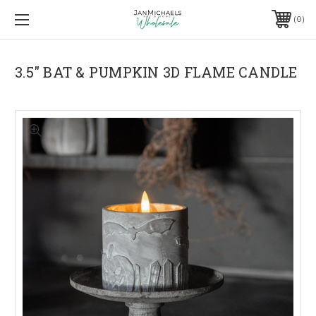
0
3.5" BAT & PUMPKIN 3D FLAME CANDLE