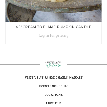
4.5" CREAM 3D FLAME PUMPKIN CANDLE
Log in for pricing
VISIT US AT JANMICHAELS MARKET
EVENTS SCHEDULE
LOCATIONS
ABOUT US