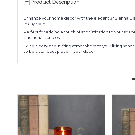
Product Description
Enhance your home decor with the elegant 3" Sienna Gl
in any room.
Perfect for adding a touch of sophistication to your space, 
traditional candles.
Bring a cozy and inviting atmosphere to your living space
to be a standout piece in your decor.