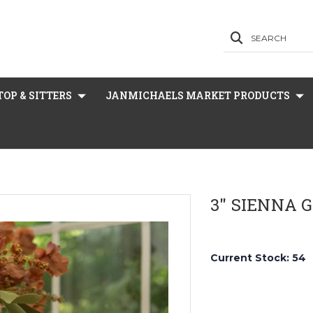
SEARCH
OP & SITTERS
JANMICHAELS MARKET PRODUCTS
3" SIENNA 
Current Stock:
54