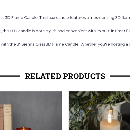
ass 3D Flame Candle. This faux candle features a mesmerizing 3D fl
this LED candle is both stylish and convenient with its built-in timer fu
 with the 3" Sienna Glass 3D Flame Candle. Whether you're hosting a ga
RELATED PRODUCTS