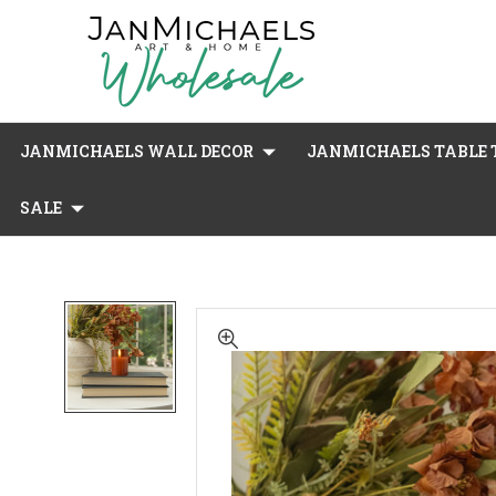
JANMICHAELS WALL DECOR
JANMICHAELS TABLE T
SALE