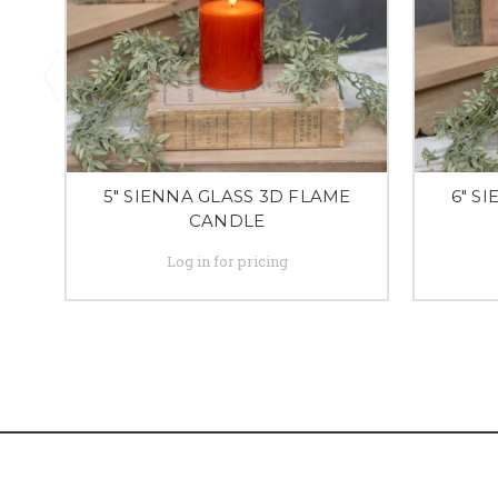
5" SIENNA GLASS 3D FLAME
6" S
CANDLE
Log in for pricing