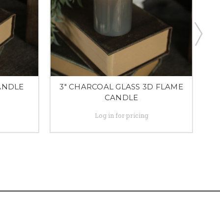
CANDLE
3" CHARCOAL GLASS 3D FLAME
CANDLE
Log in for pricing