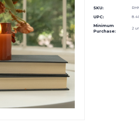
SKU:
RHN
UPC:
8.4
Minimum
2 un
Purchase: