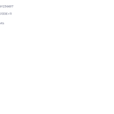
Y236697
0133E+11
its