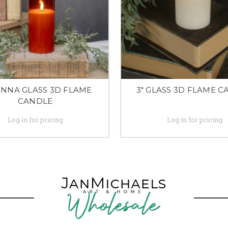
IENNA GLASS 3D FLAME
3" GLASS 3D FLAME 
CANDLE
Log in for pricing
Log in for pricing