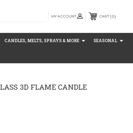
MY ACCOUNT
0
CART
CANDLES, MELTS, SPRAYS & MORE
SEASONAL
GLASS 3D FLAME CANDLE