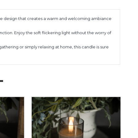
ame design that creates a warm and welcoming ambiance
nction. Enjoy the soft flickering light without the worry of
thering or simply relaxing at home, this candle is sure