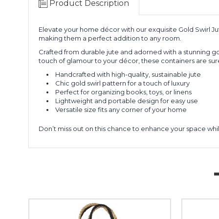
Product Description
Elevate your home décor with our exquisite Gold Swirl Jut
making them a perfect addition to any room.
Crafted from durable jute and adorned with a stunning gol
touch of glamour to your décor, these containers are sur
Handcrafted with high-quality, sustainable jute
Chic gold swirl pattern for a touch of luxury
Perfect for organizing books, toys, or linens
Lightweight and portable design for easy use
Versatile size fits any corner of your home
Don’t miss out on this chance to enhance your space whi