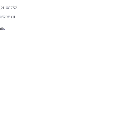
21-60732
9679E+11
its