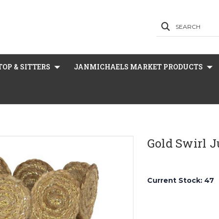
SEARCH
OP & SITTERS
JANMICHAELS MARKET PRODUCTS
Gold Swirl J
Current Stock:
47