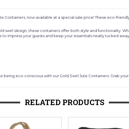
e Containers, now available at a special sale price! These eco-friendl
d swirl design, these containers offer both style and functionality. W
e to impress your guests and keep your essentials neatly tucked away
le being eco-conscious with our Gold Swirl Jute Containers. Grab you
RELATED PRODUCTS