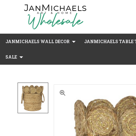
JANMICHAELS WALL DECOR
JANMICHAELS TABLE T
SALE