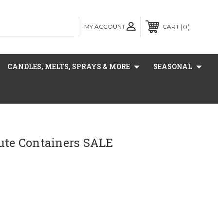
MY ACCOUNT
0
CART
CANDLES, MELTS, SPRAYS & MORE
SEASONAL
ute Containers SALE