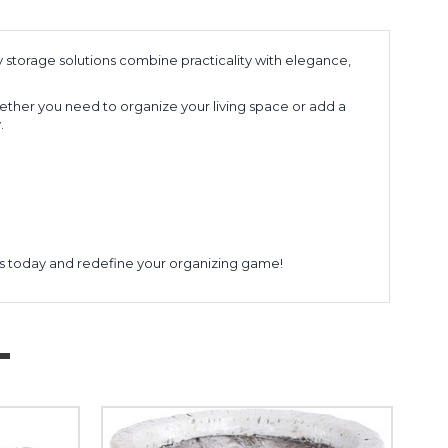
y storage solutions combine practicality with elegance,
hether you need to organize your living space or add a
.
rs today and redefine your organizing game!