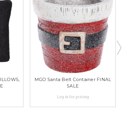
ILLOWS,
MGO Santa Belt Container FINAL
LE
SALE
Log in for pricing