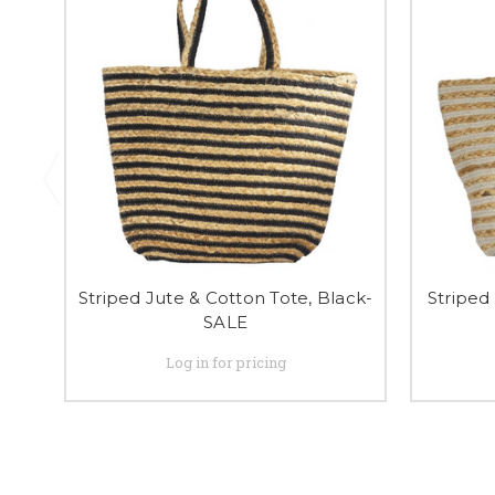
Striped Jute & Cotton Tote, Black-
Striped
SALE
Log in for pricing