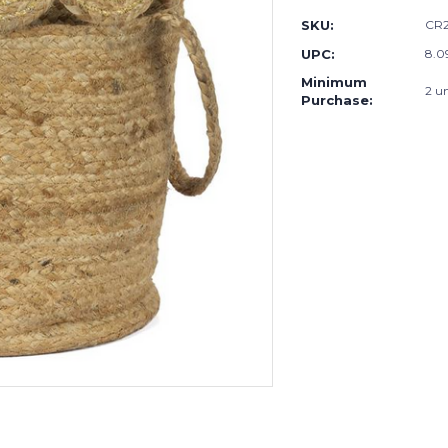
SKU:
CR2
UPC:
8.0
Minimum
2 un
Purchase: