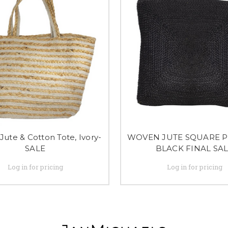
 Jute & Cotton Tote, Ivory-
WOVEN JUTE SQUARE P
SALE
BLACK FINAL SA
Log in for pricing
Log in for pricing