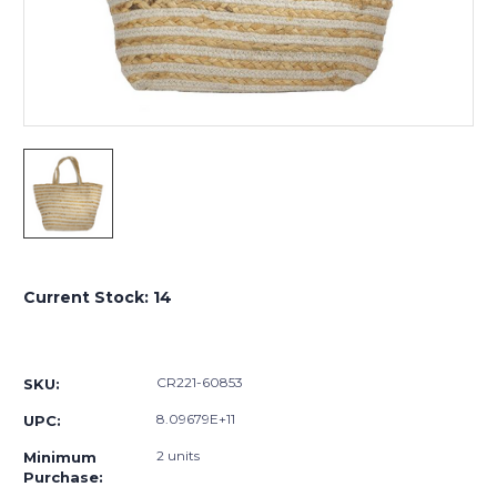
Current Stock:
14
CR221-60853
SKU:
8.09679E+11
UPC:
2 units
Minimum
Purchase: