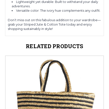
Lightweight yet durable: Built to withstand your daily
adventures.
Versatile color: The ivory hue complements any outfit.
Don’t miss out on this fabulous addition to your wardrobe—
grab your Striped Jute & Cotton Tote today and enjoy
shopping sustainably in style!
RELATED PRODUCTS