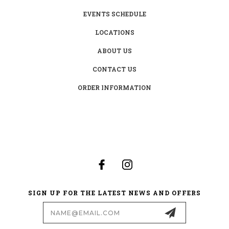
EVENTS SCHEDULE
LOCATIONS
ABOUT US
CONTACT US
ORDER INFORMATION
SIGN UP FOR THE LATEST NEWS AND OFFERS
Email
Address