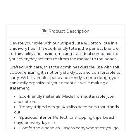
Product Description
Elevate your style with our Striped Jute & Cotton Tote in a
chic ivory hue. This eco-friendly tote is the perfect blend of
sustainability and fashion, making it an ideal companion for
your everyday adventures from the market to the beach.
Crafted with care, this tote combines durable jute with soft
cotton, ensuring it’s not only sturdy but also comfortable to
carry. With its ample space and trendy striped design, you
can easily organize all your essentials while making a
statement.
Eco-friendly materials: Made from sustainable jute
and cotton.
Trendy striped design: A stylish accessory that stands
out.
Spacious interior: Perfect for shopping trips, beach
days, or everyday use.
Comfortable handles: Easy to carry wherever you go.