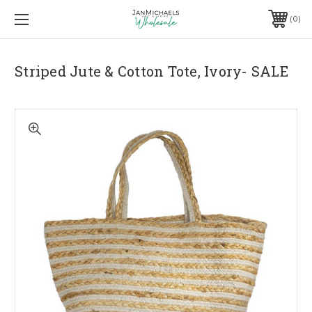
0
Striped Jute & Cotton Tote, Ivory- SALE