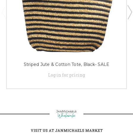
Striped Jute & Cotton Tote, Black- SALE
Log in for pricing
VISIT US AT JANMICHAELS MARKET