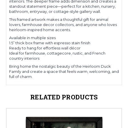
interiors. The deeper frame adds dimension and creates a
standout statement piece—perfect for a kitchen, nursery,
bathroom, entryway, or cottage-style gallery wall.
This framed artwork makes a thoughtful gift for animal
lovers, farmhouse decor collectors, and anyone who loves
heirloom-inspired home accents.
Available in multiple sizes
1.5” thick box frame with espresso stain finish
Ready to hang for effortless wall décor
Ideal for farmhouse, cottagecore, rustic, and French
country interiors
Bring home the nostalgic beauty of the Heirloom Duck
Family and create a space that feels warm, welcoming, and
full of charm.
RELATED PRODUCTS