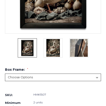
Box Frame:
*
Current
Stock:
HMK1507
SKU:
2 units
Minimum