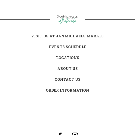
VISIT US AT JANMICHAELS MARKET
EVENTS SCHEDULE
LOCATIONS
ABOUT US
CONTACT US
ORDER INFORMATION