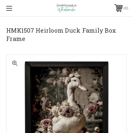
0
HMK1507 Heirloom Duck Family Box
Frame