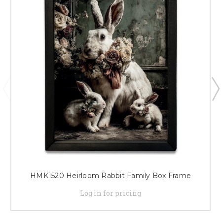
HMK1520 Heirloom Rabbit Family Box Frame
Log in for pricing