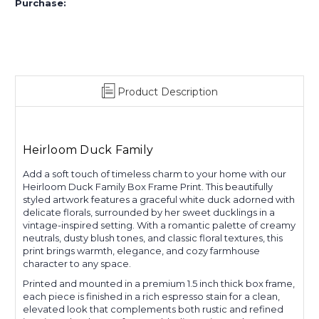
Purchase:
Product Description
Heirloom Duck Family
Add a soft touch of timeless charm to your home with our
Heirloom Duck Family Box Frame Print. This beautifully
styled artwork features a graceful white duck adorned with
delicate florals, surrounded by her sweet ducklings in a
vintage-inspired setting. With a romantic palette of creamy
neutrals, dusty blush tones, and classic floral textures, this
print brings warmth, elegance, and cozy farmhouse
character to any space.
Printed and mounted in a premium 1.5 inch thick box frame,
each piece is finished in a rich espresso stain for a clean,
elevated look that complements both rustic and refined