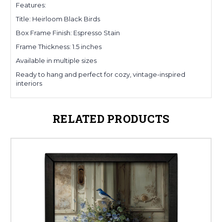
Features:
Title: Heirloom Black Birds
Box Frame Finish: Espresso Stain
Frame Thickness: 1.5 inches
Available in multiple sizes
Ready to hang and perfect for cozy, vintage-inspired
interiors
RELATED PRODUCTS