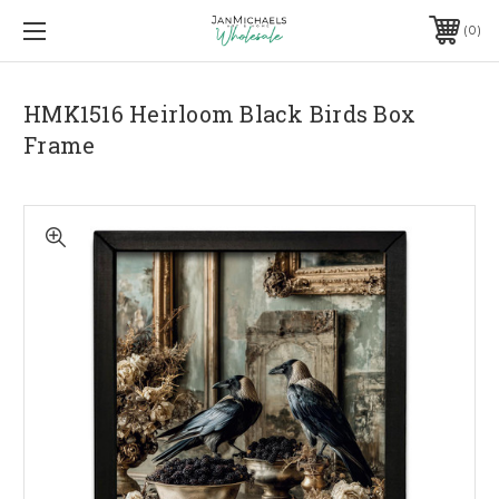
0
HMK1516 Heirloom Black Birds Box
Frame