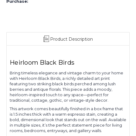
Purchase:
Product Description
Heirloom Black Birds
Bring timeless elegance and vintage charm to your home
with Heirloom Black Birds, a richly detailed art print
featuring two striking black birds perched among lush
berries and antique florals. This piece adds a moody,
heirloom-inspired touch to any space—perfect for
traditional, cottage, gothic, or vintage-style decor.
This artwork comes beautifully finished in a box frame that
is 1.5 inches thick with a warm espresso stain, creating a
bold, dimensional look that stands out on the wall. Available
in multiple sizes, it’s the perfect statement piece for living
rooms, bedrooms, entryways, and gallery walls.