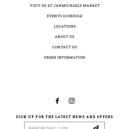
VISIT US AT JANMICHAELS MARKET
EVENTS SCHEDULE
LOCATIONS
ABOUT US
CONTACT US
ORDER INFORMATION
SIGN UP FOR THE LATEST NEWS AND OFFERS
Email
Address