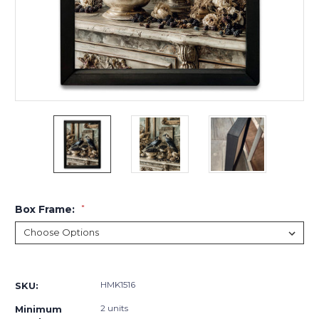
Box Frame:
*
Current
Stock:
HMK1516
SKU:
2 units
Minimum