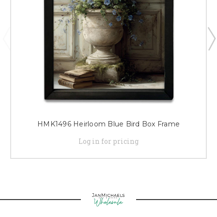
HMK1496 Heirloom Blue Bird Box Frame
Log in for pricing