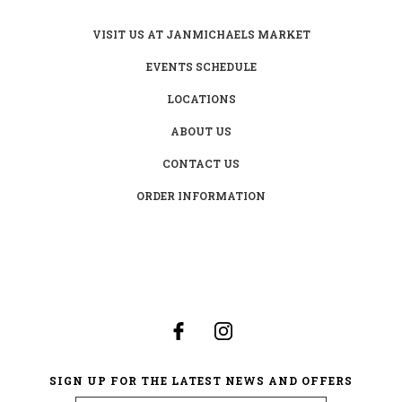
VISIT US AT JANMICHAELS MARKET
EVENTS SCHEDULE
LOCATIONS
ABOUT US
CONTACT US
ORDER INFORMATION
SIGN UP FOR THE LATEST NEWS AND OFFERS