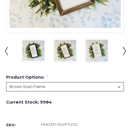
Product Options:
*
Current Stock:
9984
MMD331-1224PTLP22
SKU: