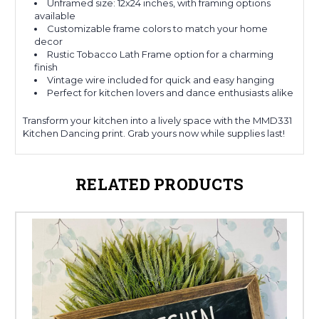
Unframed size: 12x24 inches, with framing options
available
Customizable frame colors to match your home
decor
Rustic Tobacco Lath Frame option for a charming
finish
Vintage wire included for quick and easy hanging
Perfect for kitchen lovers and dance enthusiasts alike
Transform your kitchen into a lively space with the MMD331
Kitchen Dancing print. Grab yours now while supplies last!
RELATED PRODUCTS