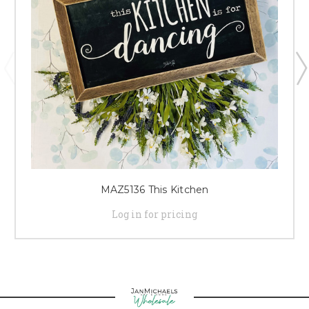
MAZ5136 This Kitchen
Log in for pricing