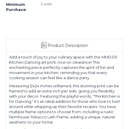
2 units
Minimum
Purchase:
Product Description
Add a touch of joy to your culinary space with the MMD331
Kitchen Dancing art print, now on clearance! This
enchanting piece perfectly captures the spirit of fun and
movement in your kitchen, reminding you that every
cooking session can feel like a dance party.
Measuring 12x24 inches unframed, this stunning print can be
framed to add an extra inch per side, giving you flexibility
with your decor. Featuring the playful words, "This Kitchen is
for Dancing," it's an ideal addition for those who love to twirl
around while whipping up their favorite recipes. You have
multiple frame options to choose from, including a rustic
farmhouse Tobacco Lath Frame, adding a unique, natural
aesthetic to your home.