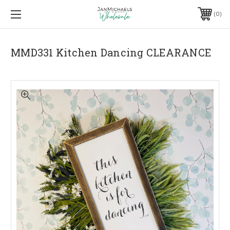
0
MMD331 Kitchen Dancing CLEARANCE