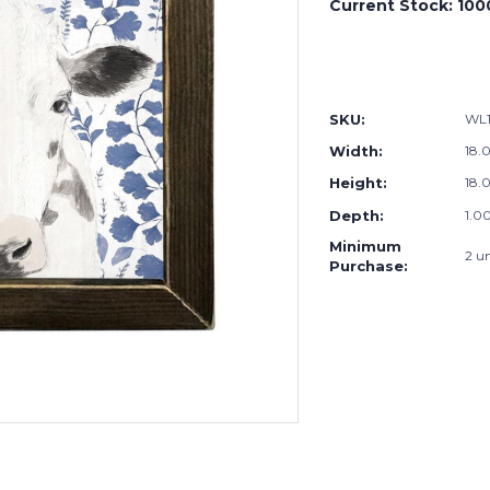
Current Stock:
100
SKU:
WL1
Width:
18.0
Height:
18.0
Depth:
1.00
Minimum
2 un
Purchase: