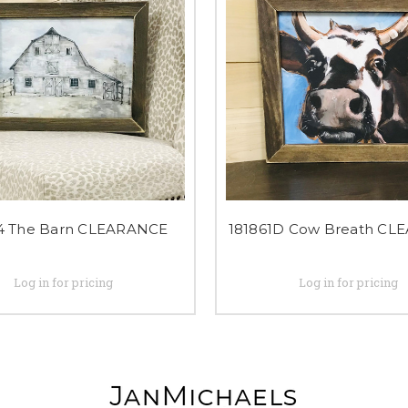
4 The Barn CLEARANCE
181861D Cow Breath CL
Log in for pricing
Log in for pricing