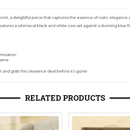
rint, a delightful piece that captures the essence of rustic elegance
eatures a whimsical black and white cow set against a stunning blue fl
omization
frame
t and grab this clearance deal before it’s gone!
RELATED PRODUCTS