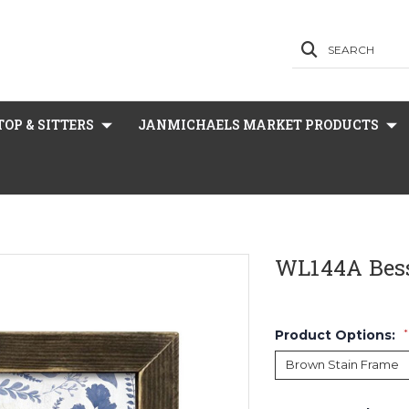
SEARCH
OP & SITTERS
JANMICHAELS MARKET PRODUCTS
WL144A Bes
Product Options:
*