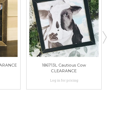
EARANCE
186713L Cautious Cow
CLEARANCE
Log in for pricing