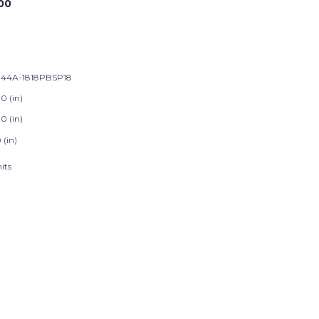
00
44A-1818PBSP18
0 (in)
0 (in)
 (in)
its