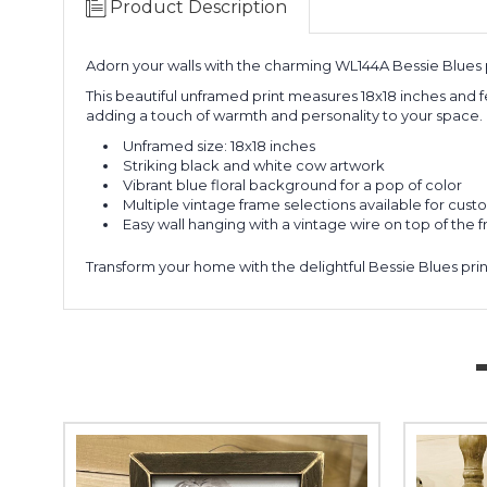
Product Description
Adorn your walls with the charming WL144A Bessie Blues p
This beautiful unframed print measures 18x18 inches and f
adding a touch of warmth and personality to your space.
Unframed size: 18x18 inches
Striking black and white cow artwork
Vibrant blue floral background for a pop of color
Multiple vintage frame selections available for cust
Easy wall hanging with a vintage wire on top of the 
Transform your home with the delightful Bessie Blues prin