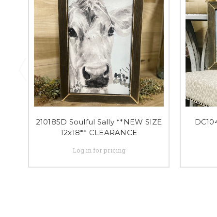
210185D Soulful Sally **NEW SIZE
DC10
12x18** CLEARANCE
Log in for pricing