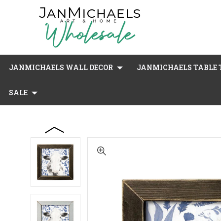
JANMICHAELS WALL DECOR
JANMICHAELS TABLE T
SALE