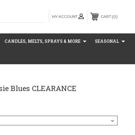
MY ACCOUNT
0
CART
CANDLES, MELTS, SPRAYS & MORE
SEASONAL
sie Blues CLEARANCE