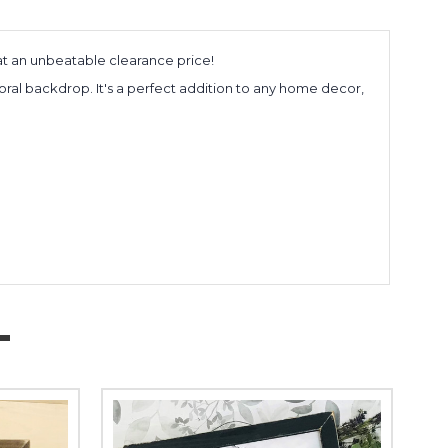
 at an unbeatable clearance price!
oral backdrop. It's a perfect addition to any home decor,