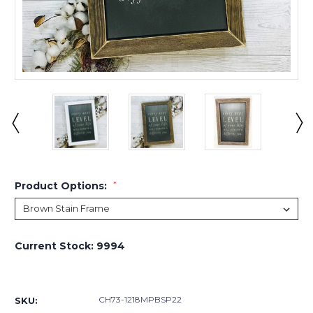
Product Options:
*
Current Stock:
9994
CH73-1218MPBSP22
SKU: