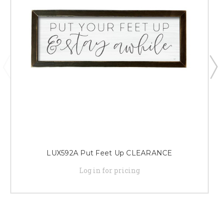
LUX592A Put Feet Up CLEARANCE
Log in for pricing