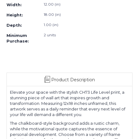
12.00 (in)
Width:
18.00 (in)
Height:
1.00 (in)
Depth:
2 units
Minimum
Purchase:
Product Description
Elevate your space with the stylish CH73 Life Level print, a
stunning piece of wall art that inspires growth and
transformation. Measuring 12x18 inches unframed, this
artwork serves as a daily reminder that every next level of
your life will demand a different you.
The chalkboard-style background adds a rustic charm,
while the motivational quote captures the essence of
personal development. Choose from a variety of frame