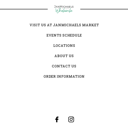
VISIT US AT JANMICHAELS MARKET
EVENTS SCHEDULE
LOCATIONS
ABOUT US
CONTACT US
ORDER INFORMATION