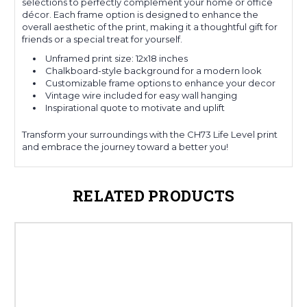
selections to perfectly complement your home or office
décor. Each frame option is designed to enhance the
overall aesthetic of the print, making it a thoughtful gift for
friends or a special treat for yourself.
Unframed print size: 12x18 inches
Chalkboard-style background for a modern look
Customizable frame options to enhance your decor
Vintage wire included for easy wall hanging
Inspirational quote to motivate and uplift
Transform your surroundings with the CH73 Life Level print
and embrace the journey toward a better you!
RELATED PRODUCTS