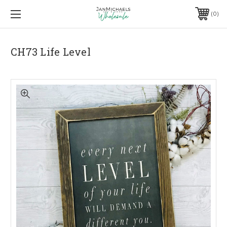
0
CH73 Life Level