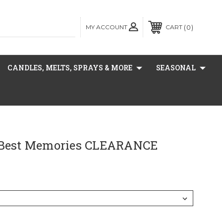
MY ACCOUNT
0
CART
CANDLES, MELTS, SPRAYS & MORE
SEASONAL
 Best Memories CLEARANCE