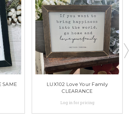
E SAME
LUX102 Love Your Family
CLEARANCE
Log in for pricing