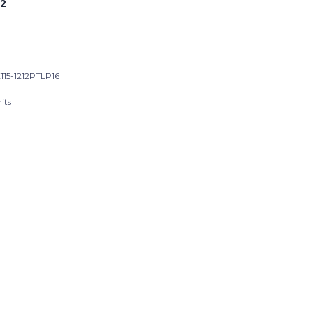
2
115-1212PTLP16
its