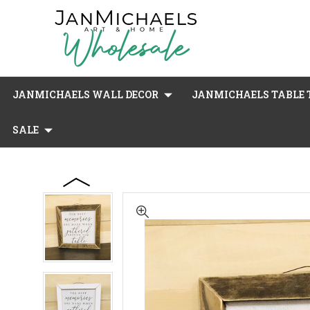
JANMICHAELS WALL DECOR
JANMICHAELS TABLE T
SALE