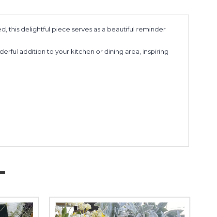
, this delightful piece serves as a beautiful reminder
rful addition to your kitchen or dining area, inspiring