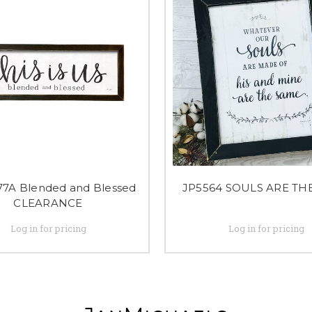
7A Blended and Blessed
JP5564 SOULS ARE TH
CLEARANCE
Log in for pricing
Log in for pricing