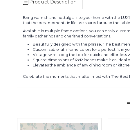
Product Description
Bring warmth and nostalgia into your home with the LUX115 
that the best moments in life are shared around the table
Available in multiple frame options, you can easily custom
family gatherings and cherished conversations.
Beautifully designed with the phrase, "The best m
Customizable lath frame colors for a perfect fit in 
Vintage wire along the top for quick and effortless 
Square dimensions of 12x12 inches make it an ideal
Elevates the ambiance of any dining room or kitch
Celebrate the moments that matter most with 'The Best 