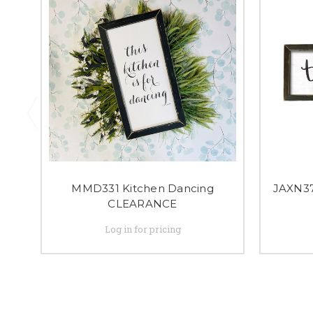
MMD331 Kitchen Dancing
JAXN37
CLEARANCE
Log in for pricing