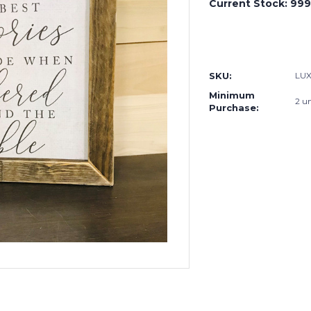
Current Stock:
999
SKU:
LUX
Minimum
2 un
Purchase: