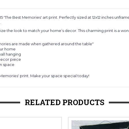
'The Best Memories' art print. Perfectly sized at 12x12 inches unframed
.
ize the look to match your home’s decor. This charming print is a wonde
emories are made when gathered around the table"
your home
wall hanging
 decor piece
en space
Memories' print. Make your space special today!
RELATED PRODUCTS