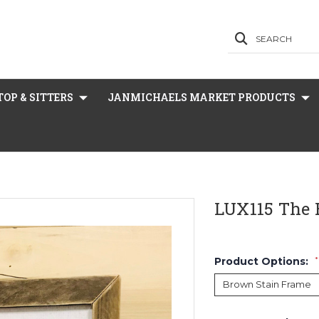
SEARCH
OP & SITTERS
JANMICHAELS MARKET PRODUCTS
LUX115 The
Product Options:
*