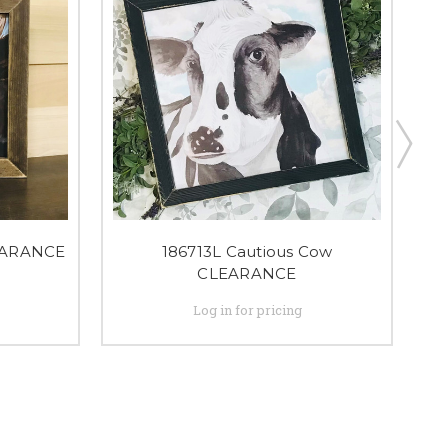
EARANCE
186713L Cautious Cow
CLEARANCE
Log in for pricing