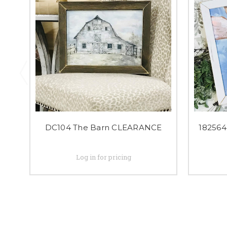
DC104 The Barn CLEARANCE
18256
Log in for pricing