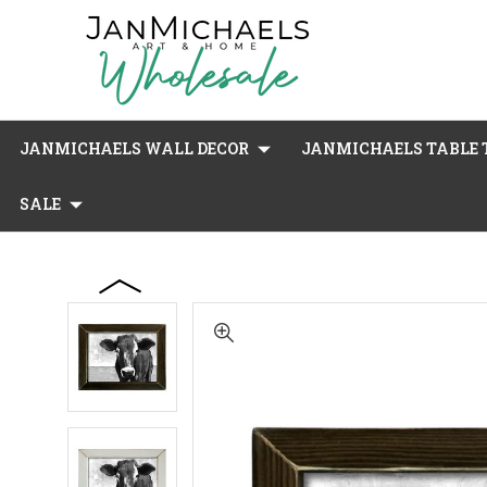
JANMICHAELS WALL DECOR
JANMICHAELS TABLE T
SALE