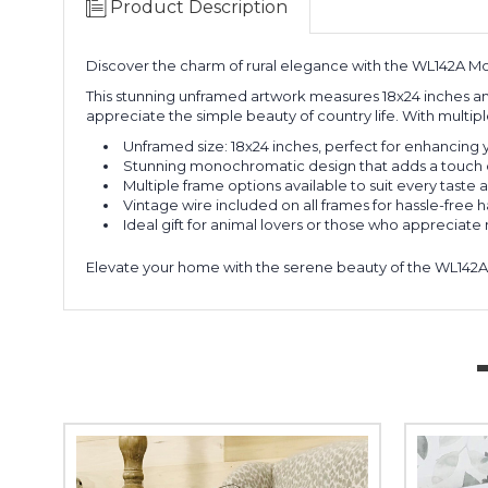
Product Description
Discover the charm of rural elegance with the WL142A Mo
This stunning unframed artwork measures 18x24 inches and
appreciate the simple beauty of country life. With multipl
Unframed size: 18x24 inches, perfect for enhancing 
Stunning monochromatic design that adds a touch o
Multiple frame options available to suit every taste a
Vintage wire included on all frames for hassle-free 
Ideal gift for animal lovers or those who appreciate 
Elevate your home with the serene beauty of the WL142A M