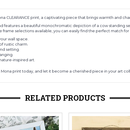
na CLEARANCE print, a captivating piece that brings warmth and char
 features a beautiful monochromatic depiction of a cow standing seren
e frame selections available, you can easily find the perfect match fo
your wall space.
f rustic charm.
nd setting.
hanging.
nature-inspired art.
ona print today, and let it become a cherished piece in your art col
RELATED PRODUCTS