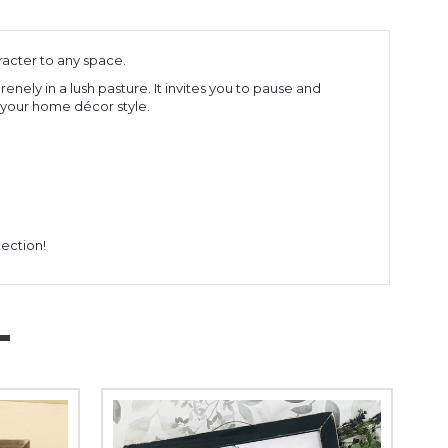
acter to any space.
ely in a lush pasture. It invites you to pause and
r your home décor style.
lection!