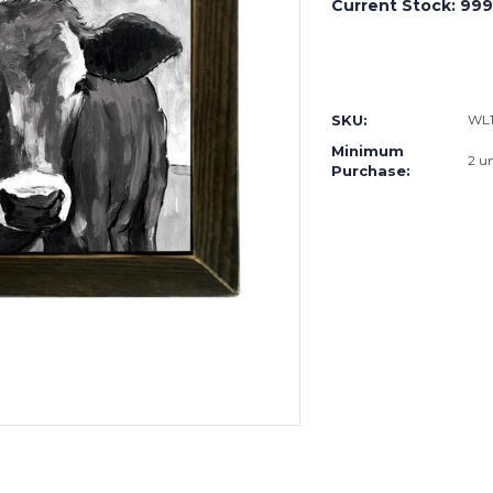
Current Stock:
999
SKU:
WL1
Minimum
2 un
Purchase: