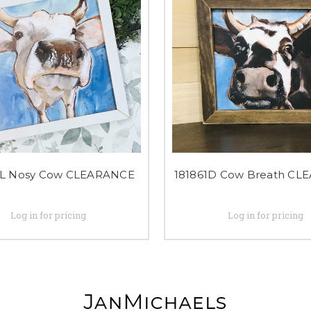
4L Nosy Cow CLEARANCE
181861D Cow Breath CL
Log in for pricing
Log in for pricing