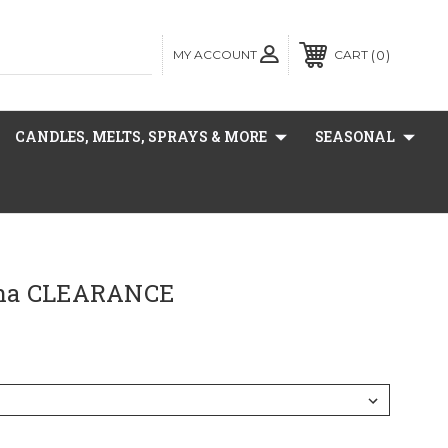
MY ACCOUNT
0
CART
CANDLES, MELTS, SPRAYS & MORE
SEASONAL
na CLEARANCE