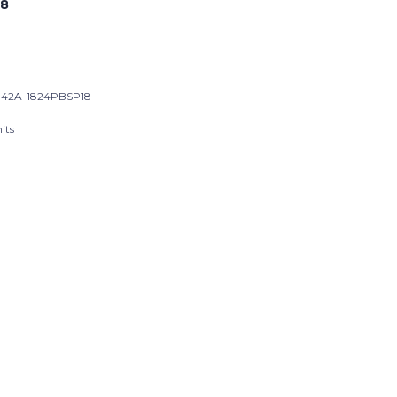
8
42A-1824PBSP18
its