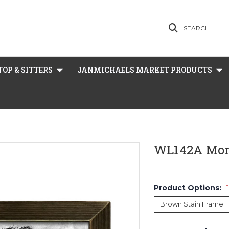
SEARCH
OP & SITTERS
JANMICHAELS MARKET PRODUCTS
WL142A Mo
Product Options:
*