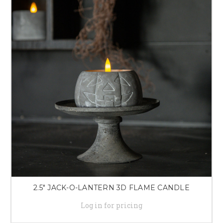
2.5" JACK-O-LANTERN 3D FLAME CANDLE
Log in for pricing