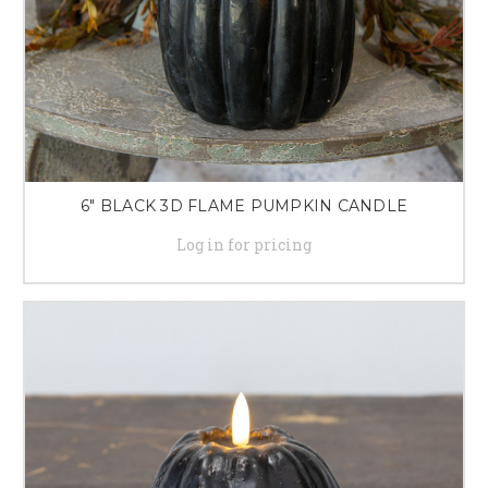
6" BLACK 3D FLAME PUMPKIN CANDLE
Log in for pricing