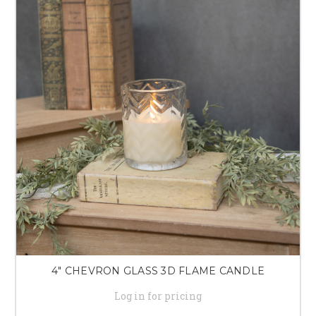
4" CHEVRON GLASS 3D FLAME CANDLE
Log in for pricing