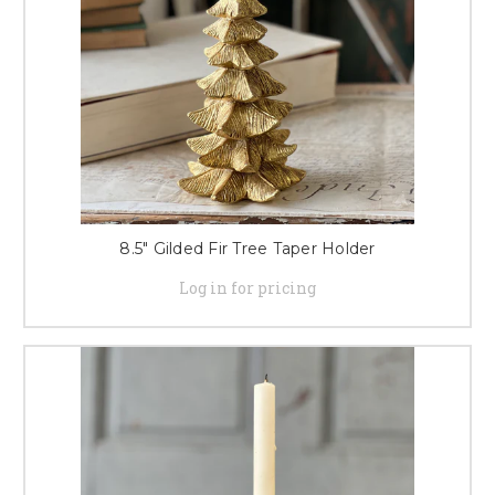
8.5" Gilded Fir Tree Taper Holder
Log in for pricing