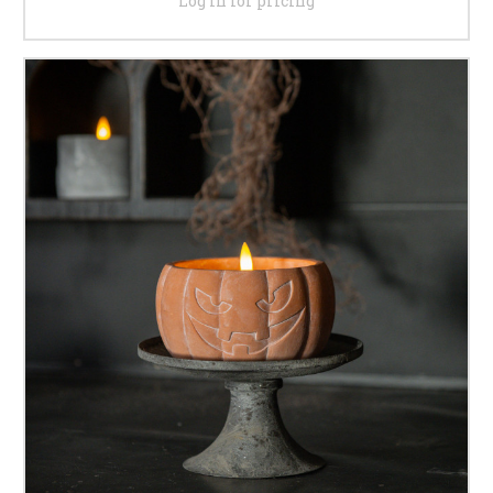
Log in for pricing