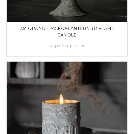
2.5" ORANGE JACK-O-LANTERN 3D FLAME
CANDLE
Log in for pricing