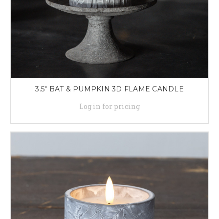
3.5" BAT & PUMPKIN 3D FLAME CANDLE
Log in for pricing