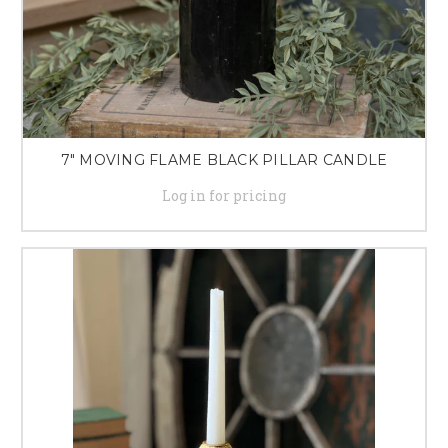
7" MOVING FLAME BLACK PILLAR CANDLE
Log in for pricing