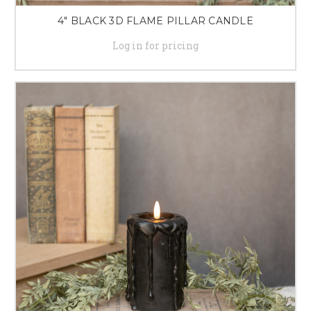
4" BLACK 3D FLAME PILLAR CANDLE
Log in for pricing