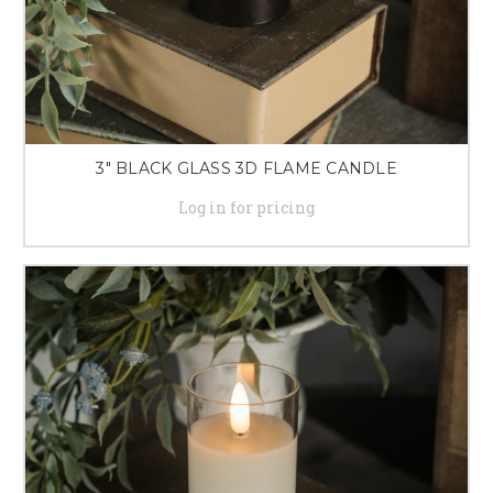
3" BLACK GLASS 3D FLAME CANDLE
Log in for pricing