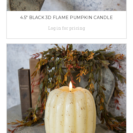
4.5" BLACK 3D FLAME PUMPKIN CANDLE
Log in for pricing