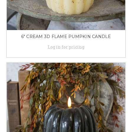
6" CREAM 3D FLAME PUMPKIN CANDLE
Log in for pricing