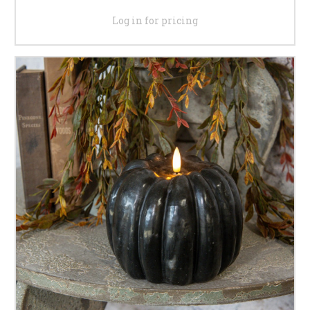
Log in for pricing