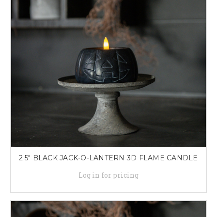
our selection of LED candles and lighting solutions will bring a touch of
sophistication and charm to any room.
2.5" BLACK JACK-O-LANTERN 3D FLAME CANDLE
Log in for pricing