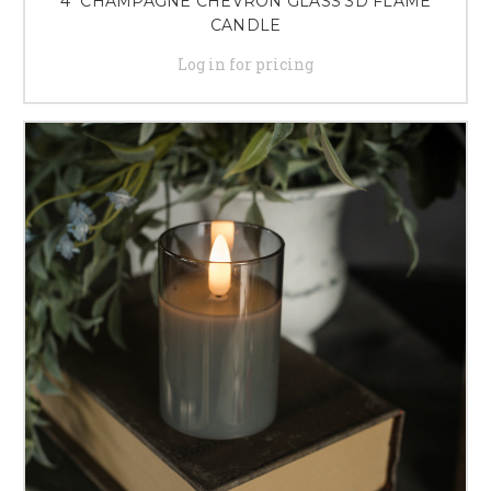
4" CHAMPAGNE CHEVRON GLASS 3D FLAME
CANDLE
Log in for pricing