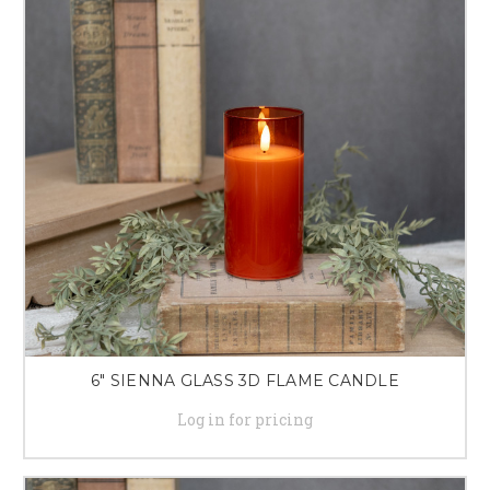
6" SIENNA GLASS 3D FLAME CANDLE
Log in for pricing