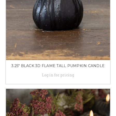
3.25" BLACK 3D FLAME TALL PUMPKIN CANDLE
Log in for pricing