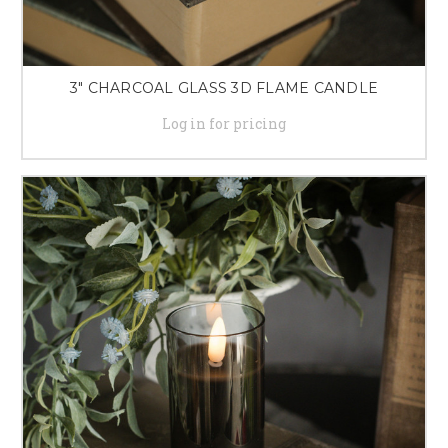
3" CHARCOAL GLASS 3D FLAME CANDLE
Log in for pricing