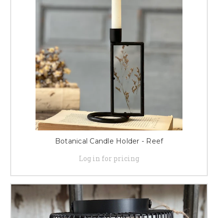
Botanical Candle Holder - Reef
Log in for pricing