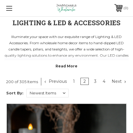
0
LIGHTING & LED & ACCESSORIES
Illuminate your space with our exquisite range of Lighting & LED
Accessories. From wholesale home decor items to hand-dipped LED
candle tapers, pillars, and tealights, we offer a wide selection of high-
quality lighting solutions to enhance any environment. Our LED candles
feature convenient timers for easy on and off use, adding a touch of
elegance to your displays and decorations.
Discover the endless possibilities of incorporating LED lighting into your
decor. Whether you're looking to create a cozy ambiance or make a
Previous
1
2
3
4
Next
200 of 305 Items
statement with unique lighting fixtures, our collection has something for
Sort By:
every style and preference. With energy-efficient and long-lasting LED
options, you can enjoy the beauty of flickering candlelight without any
worries.
Transform your space into a captivating oasis with our Lighting & LED
Accessories. Ideal for both residential and commercial settings, our
products are designed to elevate any decor scheme. Whether you're
planning a special event or simply want to add warmth to your home,