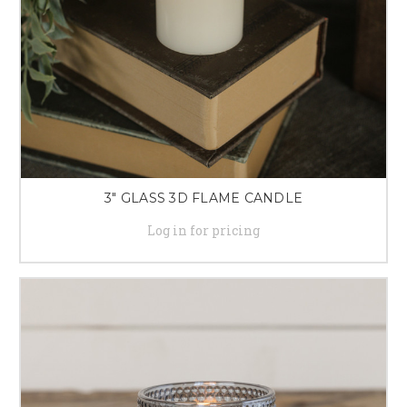
3" GLASS 3D FLAME CANDLE
Log in for pricing