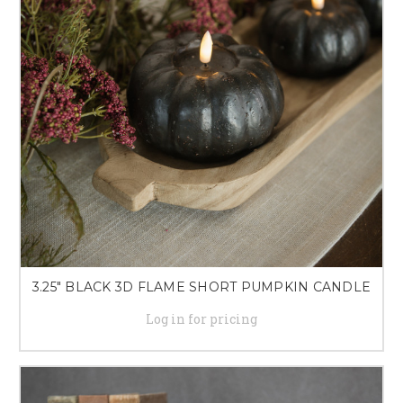
3.25" BLACK 3D FLAME SHORT PUMPKIN CANDLE
Log in for pricing