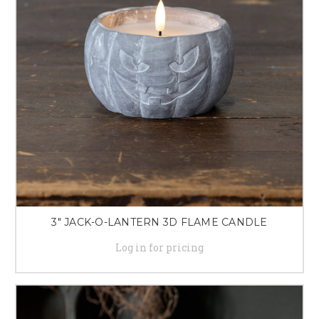
3" JACK-O-LANTERN 3D FLAME CANDLE
Log in for pricing