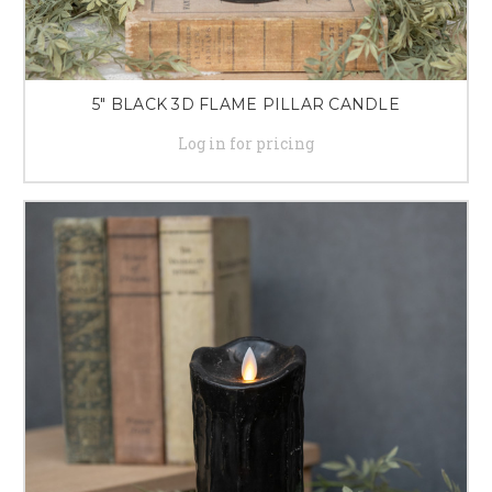
5" BLACK 3D FLAME PILLAR CANDLE
Log in for pricing