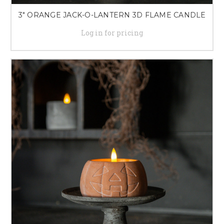
3" ORANGE JACK-O-LANTERN 3D FLAME CANDLE
Log in for pricing