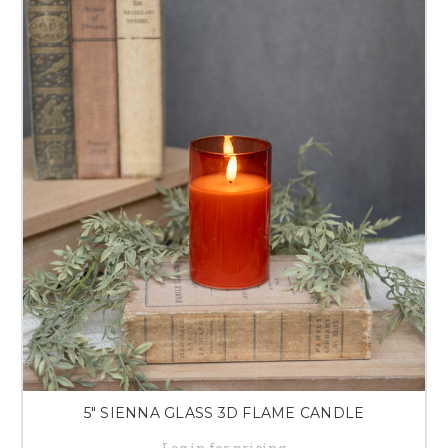
5" SIENNA GLASS 3D FLAME CANDLE