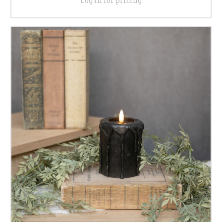
Log in for pricing