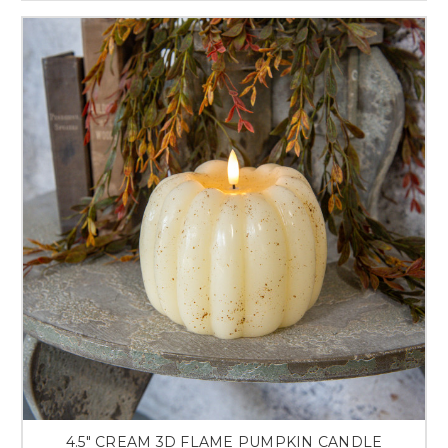
4.5" CREAM 3D FLAME PUMPKIN CANDLE