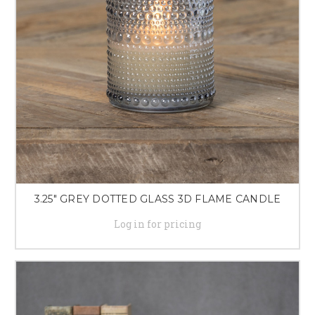
3.25" GREY DOTTED GLASS 3D FLAME CANDLE
Log in for pricing