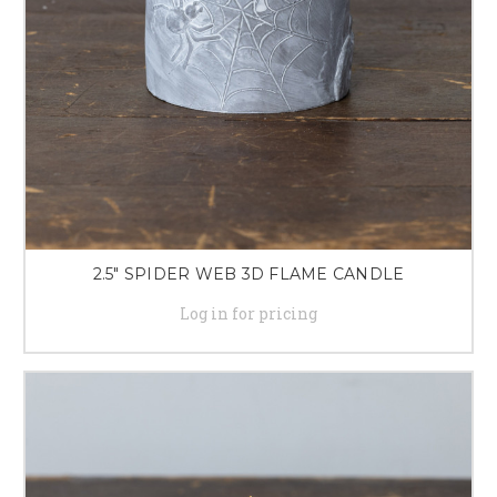
2.5" SPIDER WEB 3D FLAME CANDLE
Log in for pricing