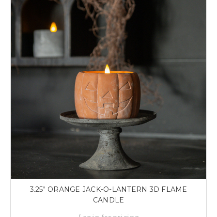
3.25" ORANGE JACK-O-LANTERN 3D FLAME
CANDLE